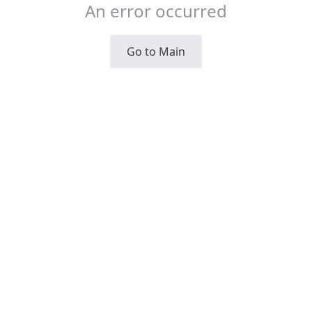
An error occurred
Go to Main