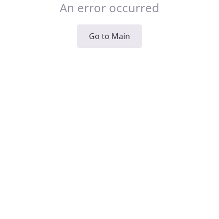
An error occurred
Go to Main