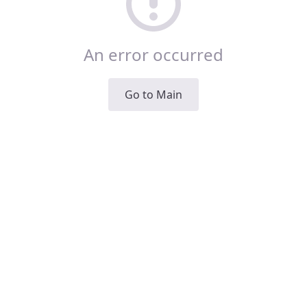
An error occurred
Go to Main