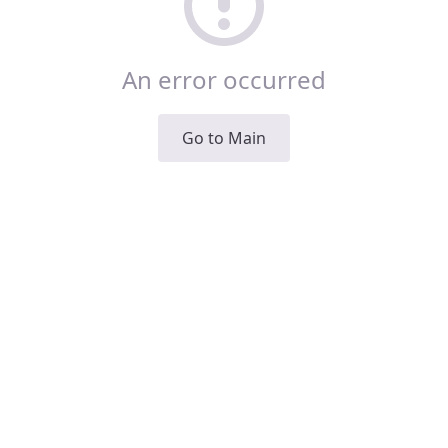
An error occurred
Go to Main